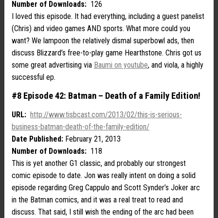
Number of Downloads:
126
I loved this episode. It had everything, including a guest panelist
(Chris) and video games AND sports. What more could you
want? We lampoon the relatively dismal superbowl ads, then
discuss Blizzard’s free-to-play game Hearthstone. Chris got us
some great advertising via
Baumi on youtube
, and viola, a highly
successful ep.
#8 Episode 42: Batman – Death of a Family Edition!
URL:
http://www.tisbcast.com/2013/02/this-is-serious-
business-batman-death-of-the-family-edition/
Date Published:
February 21, 2013
Number of Downloads:
118
This is yet another G1 classic, and probably our strongest
comic episode to date. Jon was really intent on doing a solid
episode regarding Greg Cappulo and Scott Synder’s Joker arc
in the Batman comics, and it was a real treat to read and
discuss. That said, I still wish the ending of the arc had been