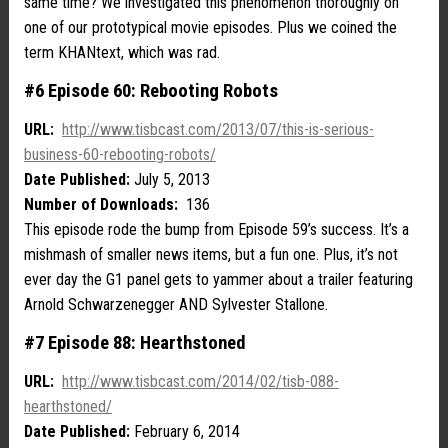
same time? We investigated this phenomenon thoroughly on
one of our prototypical movie episodes. Plus we coined the
term KHANtext, which was rad.
#6 Episode 60: Rebooting Robots
URL:
http://www.tisbcast.com/2013/07/this-is-serious-
business-60-rebooting-robots/
Date Published:
July 5, 2013
Number of Downloads:
136
This episode rode the bump from Episode 59’s success. It’s a
mishmash of smaller news items, but a fun one. Plus, it’s not
ever day the G1 panel gets to yammer about a trailer featuring
Arnold Schwarzenegger AND Sylvester Stallone.
#7 Episode 88: Hearthstoned
URL:
http://www.tisbcast.com/2014/02/tisb-088-
hearthstoned/
Date Published:
February 6, 2014