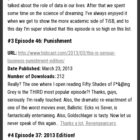
talked about the role of data in our lives. After that we spent
some time on the science of dreaming. I’ve always enjoyed it
when we get to show the more academic side of TiSB, and to
this day I’m super stoked that this episode is so high on this list.
#3 Episode 46: Punishment
URL:
http://www.tisbcast.com/2013/03/this-is-serious-
business-punishment-edition/
Date Published:
March 23, 2013
Number of Downloads:
212
Really? The one where I open reading Fifty Shades of F*&@ing
Grey is the THIRD most popular episode?! Thanks, guys,
seriously. I’m really touched. Also, the dramatic re-enactment of
one of the worst movies ever, Ballistic: Ecks vs Sever, is
fantastically entertaining. Also, Goldschlager is tasty. Now let us
never speak of this again…
Thanks a lot, Revengeancers
.
#4 Episode 37: 2013 Edition!