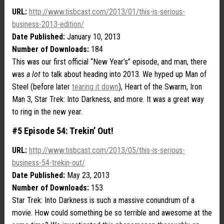
URL:
http://www.tisbcast.com/2013/01/this-is-serious-
business-2013-edition/
Date Published:
January 10, 2013
Number of Downloads:
184
This was our first official “New Year’s” episode, and man, there
was
a lot
to talk about heading into 2013. We hyped up Man of
Steel (before later
tearing it down
), Heart of the Swarm, Iron
Man 3, Star Trek: Into Darkness, and more. It was a great way
to ring in the new year.
#5 Episode 54: Trekin’ Out!
URL:
http://www.tisbcast.com/2013/05/this-is-serious-
business-54-trekin-out/
Date Published:
May 23, 2013
Number of Downloads:
153
Star Trek: Into Darkness is such a massive conundrum of a
movie. How could something be so terrible and awesome at the