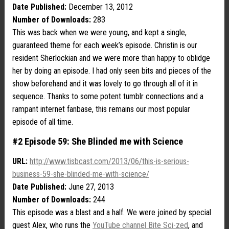
Date Published:
December 13, 2012
Number of Downloads:
283
This was back when we were young, and kept a single,
guaranteed theme for each week’s episode. Christin is our
resident Sherlockian and we were more than happy to oblidge
her by doing an episode. I had only seen bits and pieces of the
show beforehand and it was lovely to go through all of it in
sequence. Thanks to some potent tumblr connections and a
rampant internet fanbase, this remains our most popular
episode of all time.
#2 Episode 59: She Blinded me with Science
URL:
http://www.tisbcast.com/2013/06/this-is-serious-
business-59-she-blinded-me-with-science/
Date Published:
June 27, 2013
Number of Downloads:
244
This episode was a blast and a half. We were joined by special
guest Alex, who runs the
YouTube channel Bite Sci-zed
, and