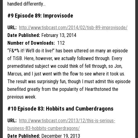
handled differently…
#9 Episode 89: Improvisode
URL:
http://www.tisbcast.com/2014/02/tisb-89-improvisode/
Date Published:
February 13, 2014
Number of Downloads:
112
“F&*% it! We’ll do it live!” has been uttered on many an episode
of TiSB. Here, however, we actually followed through. Every
premeditated subject we could think of fell through, so Jon,
Marcus, and I just went with the flow to see where it took us.
The result was surprisingly fun, though I must admit this episode
benefited greatly from the popularity of Hearthstoned the
previous week.
#10 Episode 83: Hobbits and Cumberdragons
URL:
http://www.tisbcast.com/2013/12/this-is-serious-
business-83-hobbits-cumberdragons/
Date Published:
December 19, 2013