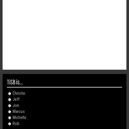
TiSB is...
Christin
Jeff
Jon
Marcus
Michelle
Rob