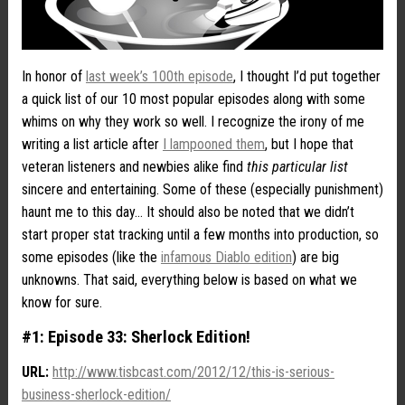
In honor of
last week’s 100th episode
, I thought I’d put together
a quick list of our 10 most popular episodes along with some
whims on why they work so well. I recognize the irony of me
writing a list article after
I lampooned them
, but I hope that
veteran listeners and newbies alike find
this particular list
sincere and entertaining. Some of these (especially punishment)
haunt me to this day… It should also be noted that we didn’t
start proper stat tracking until a few months into production, so
some episodes (like the
infamous Diablo edition
) are big
unknowns. That said, everything below is based on what we
know for sure.
#1: Episode 33: Sherlock Edition!
URL:
http://www.tisbcast.com/2012/12/this-is-serious-
business-sherlock-edition/