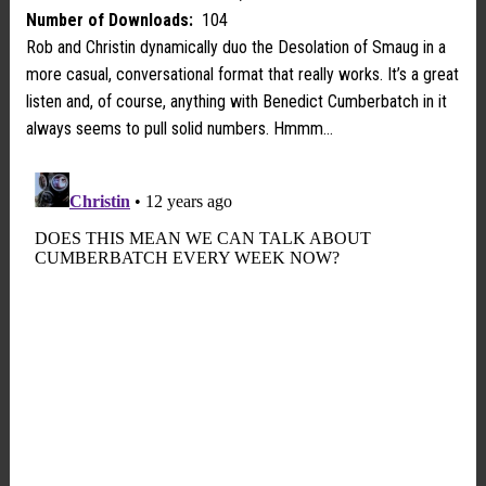
Number of Downloads:
104
Rob and Christin dynamically duo the Desolation of Smaug in a
more casual, conversational format that really works. It’s a great
listen and, of course, anything with Benedict Cumberbatch in it
always seems to pull solid numbers. Hmmm…