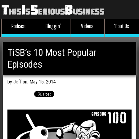
Podcast
Bloggin’
Videos
‘Bout Us
TiSB’s 10 Most Popular
Episodes
by
Jeff
on: May 15, 2014