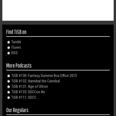
Find TiSB on
Tumblr
iTunes
RSS
More Podcasts
TiSB #130: Fantasy Summer Box Office 2015
TiSB #132: Hannibal the Cannibal
TiSB #131: Age of Ultron
TiSB #133: SDCCon Air
TiSB #111: SDCC
Our Regulars