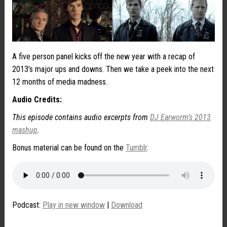
A five person panel kicks off the new year with a recap of
2013’s major ups and downs. Then we take a peek into the next
12 months of media madness.
Audio Credits:
This episode contains audio excerpts from
DJ Earworm’s 2013
mashup
.
Bonus material can be found on the
Tumblr
.
Podcast:
Play in new window
|
Download