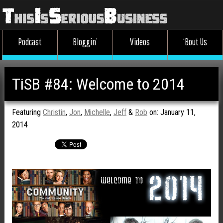
Podcast
Bloggin’
Videos
‘Bout Us
TiSB #84: Welcome to 2014
Featuring
Christin
,
Jon
,
Michelle
,
Jeff
&
Rob
on: January 11,
2014