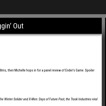
gin’ Out
ilms, then Michelle hops in for a panel review of Ender’s Game. Spoiler
he Winter Solider and X-Men: Days of Future Past, the Trask Industries viral