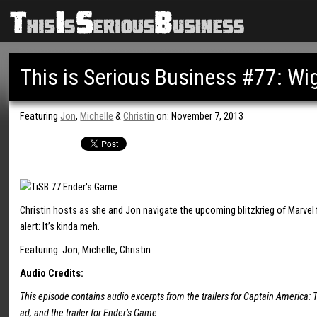
This is Serious Business #77: Wig
Featuring
Jon
,
Michelle
&
Christin
on: November 7, 2013
Christin hosts as she and Jon navigate the upcoming blitzkrieg of Marvel f
alert: It’s kinda meh.
Featuring: Jon, Michelle, Christin
Audio Credits:
This episode contains audio excerpts from the trailers for Captain America: T
ad, and the trailer for Ender’s Game.