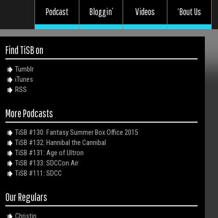
Podcast
Bloggin’
Videos
‘Bout Us
Find TiSB on
Tumblr
iTunes
RSS
More Podcasts
TiSB #130: Fantasy Summer Box Office 2015
TiSB #132: Hannibal the Cannibal
TiSB #131: Age of Ultron
TiSB #133: SDCCon Air
TiSB #111: SDCC
Our Regulars
Christin