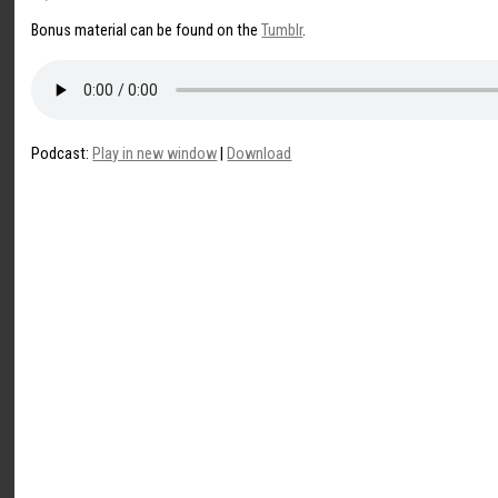
Bonus material can be found on the
Tumblr
.
Podcast:
Play in new window
|
Download