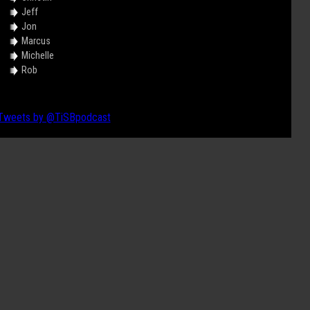
Jeff
Jon
Marcus
Michelle
Rob
Tweets by @TiSBpodcast